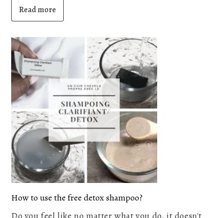
Read more
How to use the free detox shampoo?
Do you feel like no matter what you do, it doesn't