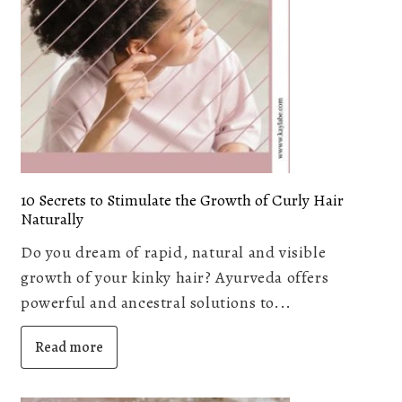
10 Secrets to Stimulate the Growth of Curly Hair
Naturally
Do you dream of rapid, natural and visible
growth of your kinky hair? Ayurveda offers
powerful and ancestral solutions to...
Read more