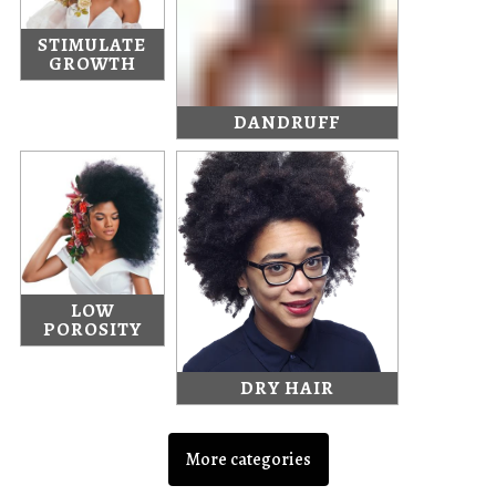
STIMULATE
GROWTH
DANDRUFF
LOW
POROSITY
DRY HAIR
More categories