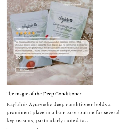
The magic of the Deep Conditioner
Kaylabé's Ayurvedic deep conditioner holds a
prominent place in a hair care routine for several
key reasons, particularly suited to...