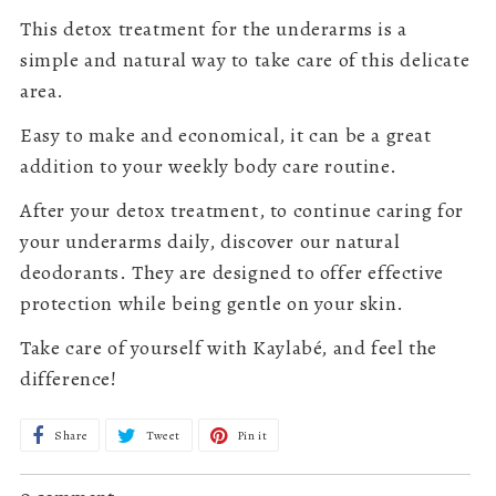
This detox treatment for the underarms is a
simple and natural way to take care of this delicate
area.
Easy to make and economical, it can be a great
addition to your weekly body care routine.
After your detox treatment, to continue caring for
your underarms daily, discover our natural
deodorants. They are designed to offer effective
protection while being gentle on your skin.
Take care of yourself with Kaylabé, and feel the
difference!
Share
Share
Tweet
Tweet
Pin it
Pin
on
on
on