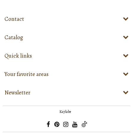
Contact
Catalog
Quick links
Your favorite areas
Newsletter
Kaylabe