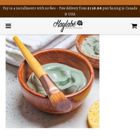
Pay in 4 installments with no fees - Free delivery from
$150.00
purchasing in Canada
& USA