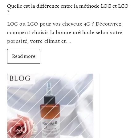
Quelle est la différence entre la méthode LOC et LCO
?
LOC ou LCO pour vos cheveux 4C ? Découvrez
comment choisir la bonne méthode selon votre
porosité, votre climat et...
Read more