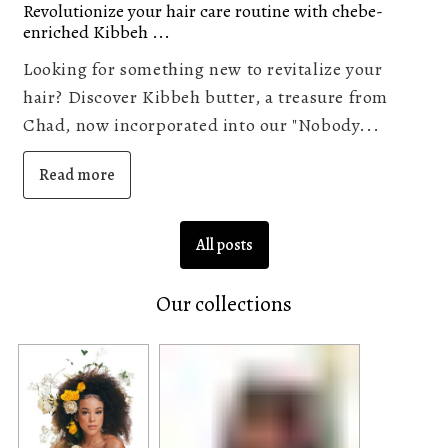
Revolutionize your hair care routine with chebe-
enriched Kibbeh ...
Looking for something new to revitalize your
hair? Discover Kibbeh butter, a treasure from
Chad, now incorporated into our "Nobody...
Read more
All posts
Our collections