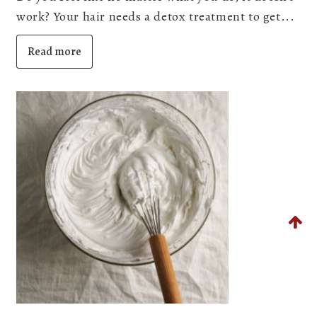
work? Your hair needs a detox treatment to get...
Read more