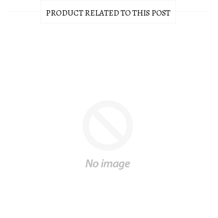
PRODUCT RELATED TO THIS POST