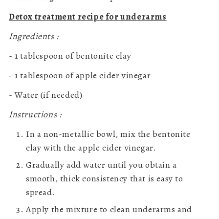
Detox treatment recipe for underarms
Ingredients :
- 1 tablespoon of bentonite clay
- 1 tablespoon of apple cider vinegar
- Water (if needed)
Instructions :
In a non-metallic bowl, mix the bentonite
clay with the apple cider vinegar.
Gradually add water until you obtain a
smooth, thick consistency that is easy to
spread.
Apply the mixture to clean underarms and