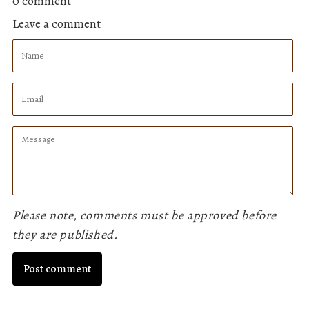
0 comment
Facebook
Twitter
Pinterest
Leave a comment
Name
Email
Message
Please note, comments must be approved before
they are published.