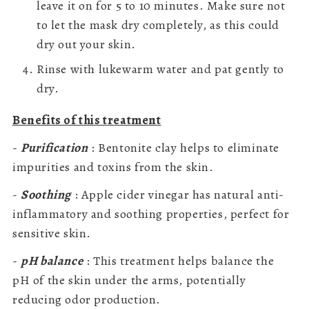
leave it on for 5 to 10 minutes. Make sure not
to let the mask dry completely, as this could
dry out your skin.
Rinse with lukewarm water and pat gently to
dry.
Benefits of this treatment
-
Purification
: Bentonite clay helps to eliminate
impurities and toxins from the skin.
-
Soothing
: Apple cider vinegar has natural anti-
inflammatory and soothing properties, perfect for
sensitive skin.
-
pH balance
: This treatment helps balance the
pH of the skin under the arms, potentially
reducing odor production.