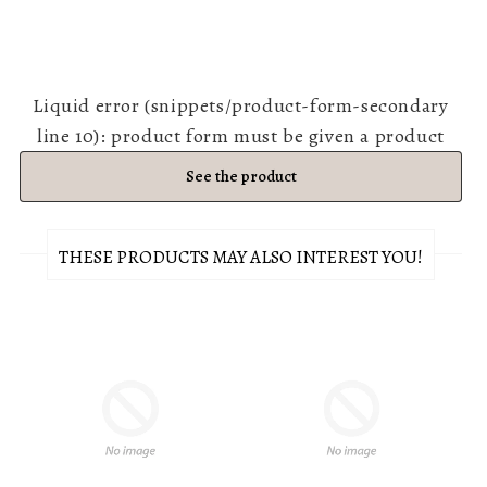
Liquid error (snippets/product-form-secondary
line 10): product form must be given a product
See the product
THESE PRODUCTS MAY ALSO INTEREST YOU!