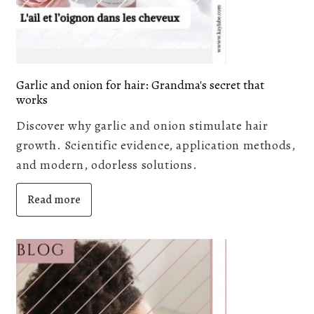
Garlic and onion for hair: Grandma's secret that
works
Discover why garlic and onion stimulate hair
growth. Scientific evidence, application methods,
and modern, odorless solutions.
Read more