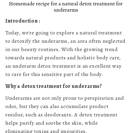
Homemade recipe for a natural detox treatment for
underarms
Introduction :
Today, we're going to explore a natural treatment
to detoxify the underarms, an area often neglected
in our beauty routines. With the growing trend
towards natural products and holistic body care,
an underarm detox treatment is an excellent way
to care for this sensitive part of the body.
Why a detox treatment for underarms?
Underarms are not only prone to perspiration and
odor, but they can also accumulate product
residue, such as deodorants. A detox treatment
helps purify and soothe the skin, while
eliminating toxins and impurities.