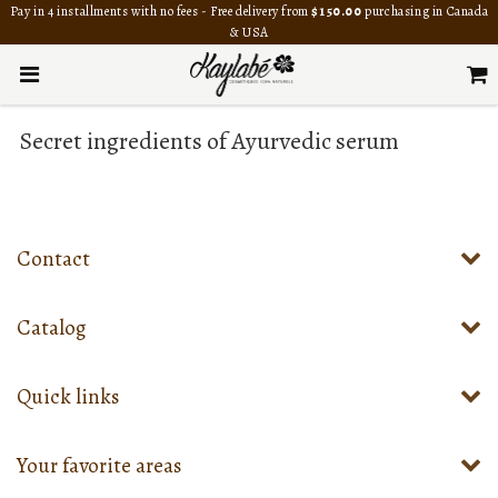
Pay in 4 installments with no fees - Free delivery from
$150.00
purchasing in Canada
& USA
Secret ingredients of Ayurvedic serum
Contact
Catalog
Quick links
Your favorite areas