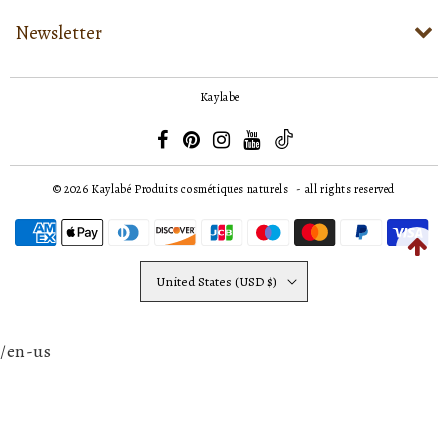
Newsletter
Kaylabe
© 2026
Kaylabé Produits cosmétiques naturels
- all rights reserved
United States (USD $)
/en-us