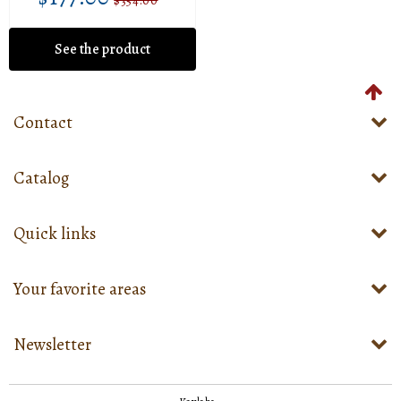
$177.00
Sale
Unit
$354.00
Regular
$354.00
price
price
price
See the product
Contact
Catalog
Quick links
Your favorite areas
Newsletter