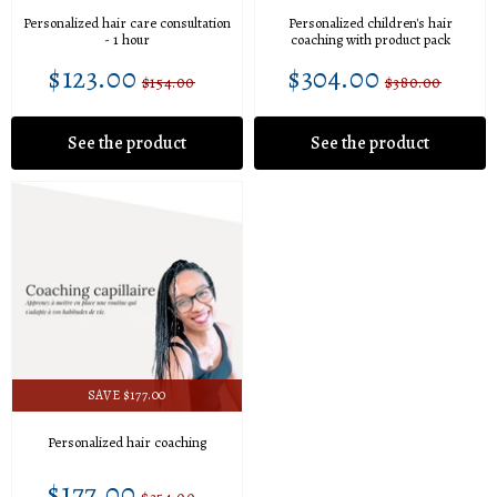
Personalized hair care consultation
Personalized children's hair
- 1 hour
coaching with product pack
$123.00
$304.00
$123.00
$304.00
Sale
Unit
Sale
Unit
$154.00
$380.00
Regular
$154.00
Regular
$380.0
price
price
price
price
price
price
See the product
See the product
SAVE $177.00
Personalized hair coaching
$177.00