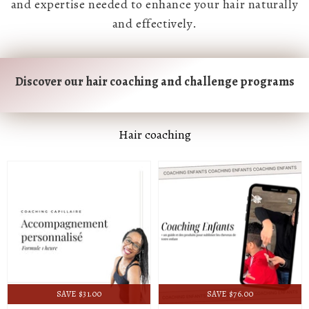
and expertise needed to enhance your hair naturally
and effectively.
Discover our hair coaching and challenge programs
Hair coaching
SAVE $31.00
SAVE $76.00