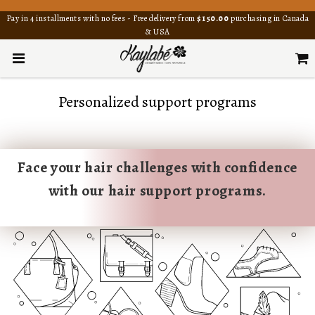
Pay in 4 installments with no fees - Free delivery from
$150.00
purchasing in Canada
& USA
Personalized support programs
Face your hair challenges with confidence
with our hair support programs.