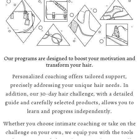
Our programs are designed to boost your motivation and
transform your hair.
Personalized coaching offers tailored support,
precisely addressing your unique hair needs. In
addition, our 30-day hair challenge, with a detailed
guide and carefully selected products, allows you to
learn and progress independently.
Whether you choose intimate coaching or take on the
challenge on your own, we equip you with the tools