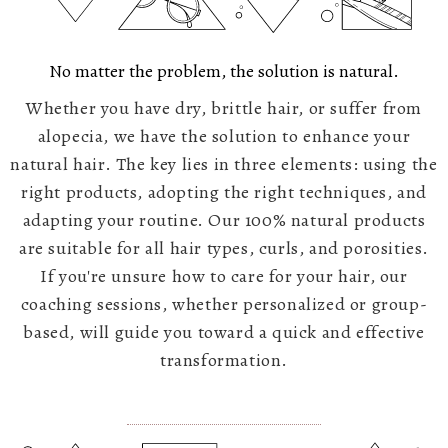
No matter the problem, the solution is natural.
Whether you have dry, brittle hair, or suffer from
alopecia, we have the solution to enhance your
natural hair. The key lies in three elements: using the
right products, adopting the right techniques, and
adapting your routine. Our 100% natural products
are suitable for all hair types, curls, and porosities.
If you're unsure how to care for your hair, our
coaching sessions, whether personalized or group-
based, will guide you toward a quick and effective
transformation.