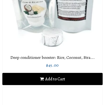
Deep conditioner booster: Rice, Coconut, Stra...
$45.00
Regular
$45.00
price
Add to Cart