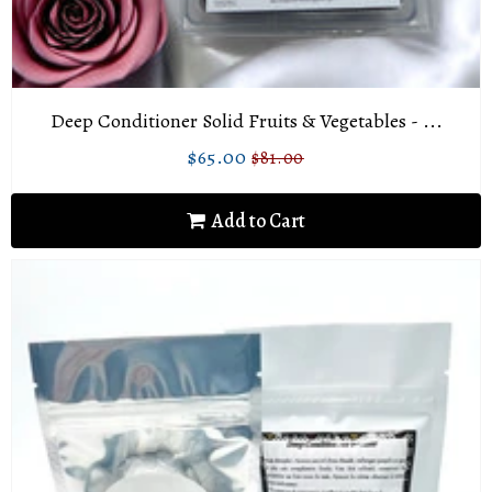
Deep Conditioner Solid Fruits & Vegetables - ...
$65.00
$81.00
Sale
$65.00
Regular
$81.00
price
price
Add to Cart