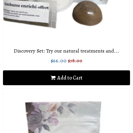
Discovery Set: Try our natural treatments and...
$66.00
$78.00
Sale
$66.00
Regular
$78.00
price
price
Add to Cart