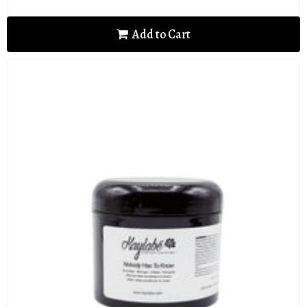
price
Add to Cart