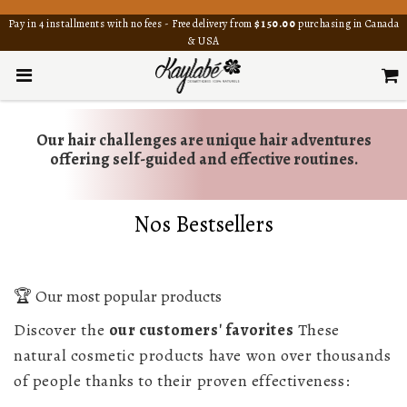
Pay in 4 installments with no fees - Free delivery from
$150.00
purchasing in Canada
& USA
Our hair challenges are unique hair adventures
offering self-guided and effective routines.
Nos Bestsellers
🏆 Our most popular products
Discover the
our customers' favorites
These
natural cosmetic products have won over thousands
of people thanks to their proven effectiveness: