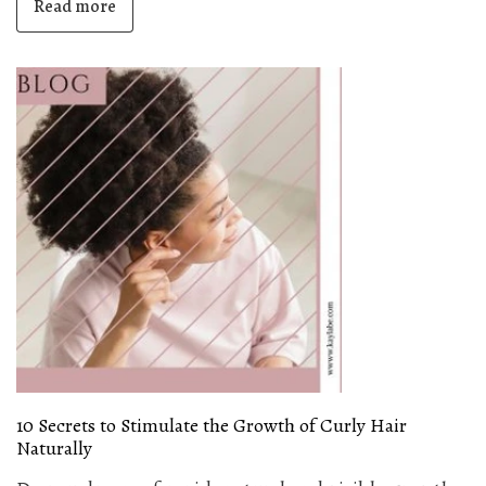
Read more
10 Secrets to Stimulate the Growth of Curly Hair
Naturally