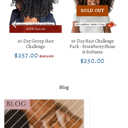
SOLD OUT
SAVE $46.00
30-Day Group Hair
30-Day Hair Challenge
d
Challenge
Pack - Strawberry Shine
& Softness
$257.00
$257.00
Sale
Unit
$303.00
Regular
$303.00
$250.00
00
$250.0
price
price
Unit
Regular
price
303.00
price
price
Blog