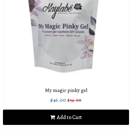
My magic pinky gel
$46.00
$54.00
Sale
$46.00
Regular
$54.00
price
price
Add to Cart