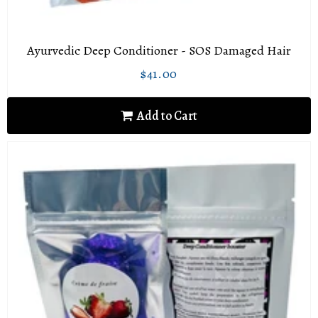
Ayurvedic Deep Conditioner - SOS Damaged Hair
$41.00
Regular
$41.00
price
Add to Cart