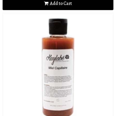
Add to Cart