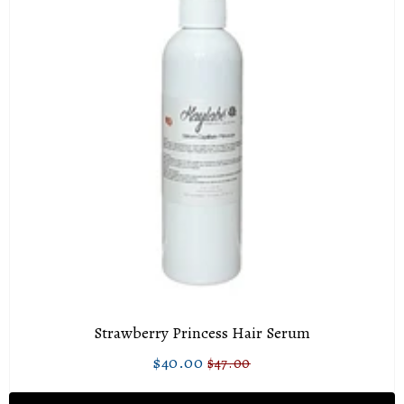
Strawberry Princess Hair Serum
$40.00
$47.00
Sale
$40.00
Regular
$47.00
price
price