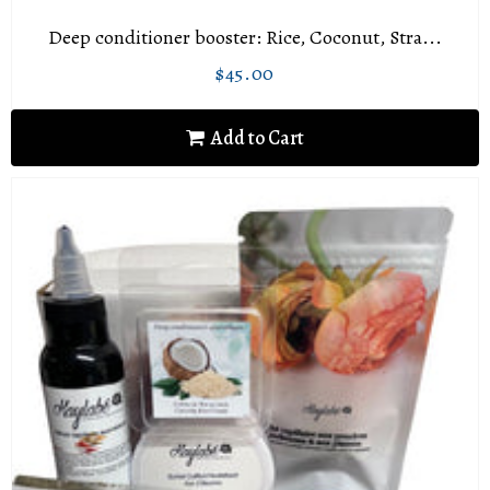
Deep conditioner booster: Rice, Coconut, Stra...
$45.00
Regular
$45.00
price
Add to Cart