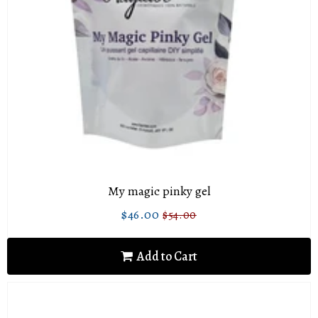
My magic pinky gel
$46.00
$54.00
Sale
$46.00
Regular
$54.00
price
price
Add to Cart