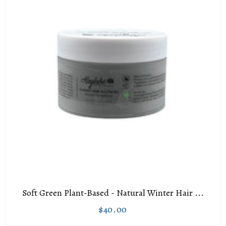
Soft Green Plant-Based - Natural Winter Hair ...
$40.00
Regular
$40.00
price