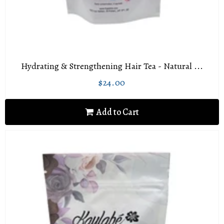
Hydrating & Strengthening Hair Tea - Natural ...
$24.00
Regular
$24.00
price
Add to Cart