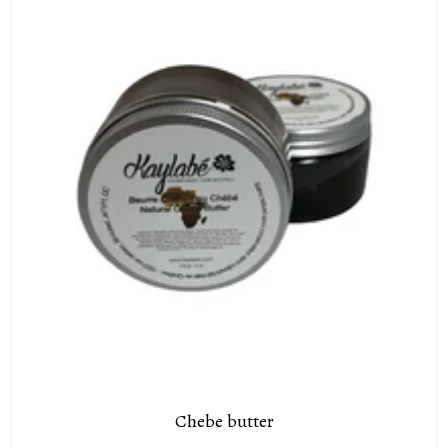
Chebe butter