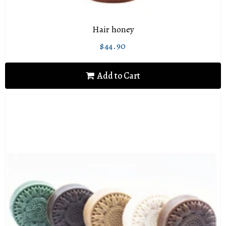
Hair honey
$44.90
Regular
$44.90
price
Add to Cart