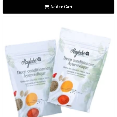
Add to Cart