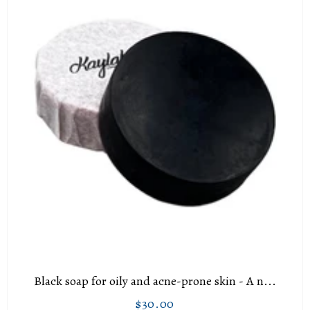
Black soap for oily and acne-prone skin - A n...
$30.00
Regular
$30.00