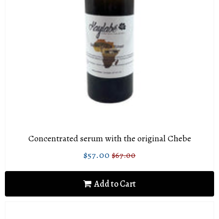
Concentrated serum with the original Chebe
$57.00
$67.00
Sale
$57.00
Regular
$67.00
price
price
Add to Cart