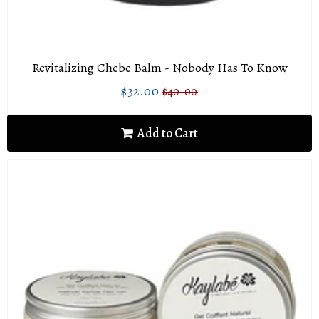
Revitalizing Chebe Balm - Nobody Has To Know
$32.00
$40.00
Sale
$32.00
Regular
$40.00
price
price
Add to Cart