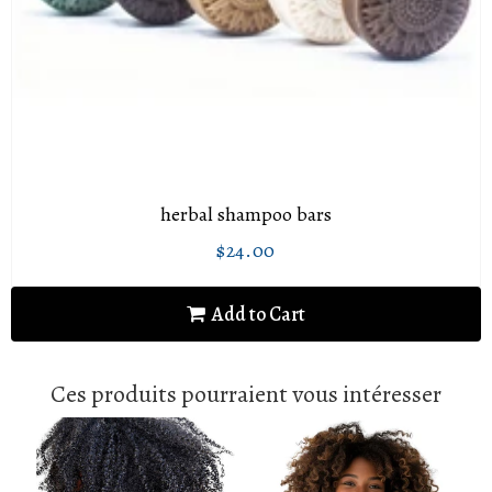
herbal shampoo bars
$24.00
Regular
$24.00
price
Add to Cart
Ces produits pourraient vous intéresser