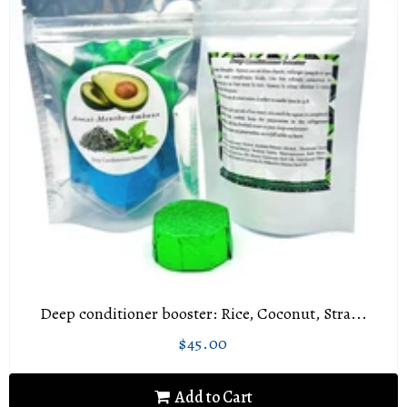
Deep conditioner booster: Rice, Coconut, Stra...
$45.00
Regular
$45.00
price
Add to Cart