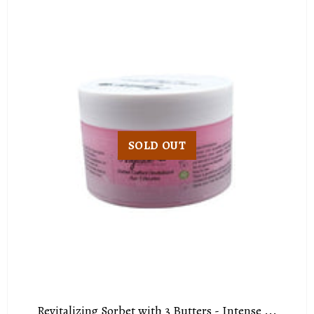
SOLD OUT
Revitalizing Sorbet with 3 Butters - Intense ...