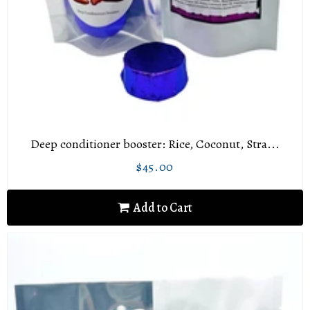
Deep conditioner booster: Rice, Coconut, Stra...
$45.00
Regular
$45.00
price
Add to Cart