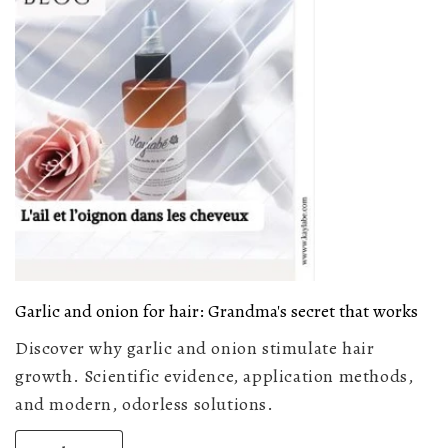
Garlic and onion for hair: Grandma's secret that works
Discover why garlic and onion stimulate hair
growth. Scientific evidence, application methods,
and modern, odorless solutions.