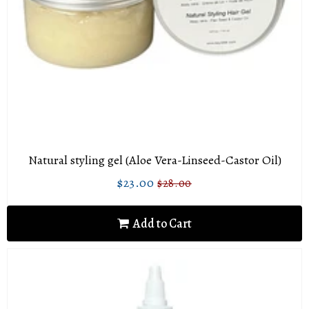
Natural styling gel (Aloe Vera-Linseed-Castor Oil)
$23.00
$28.00
Sale
$23.00
Regular
$28.00
price
price
Add to Cart