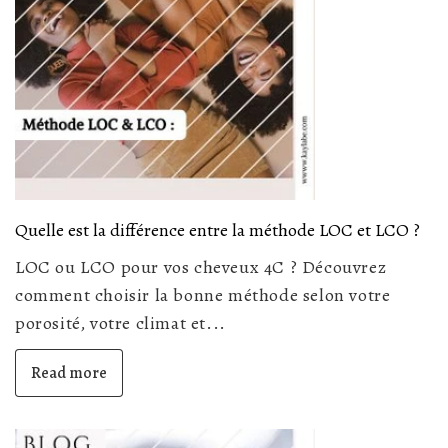
Quelle est la différence entre la méthode LOC et LCO ?
LOC ou LCO pour vos cheveux 4C ? Découvrez
comment choisir la bonne méthode selon votre
porosité, votre climat et...
Read more