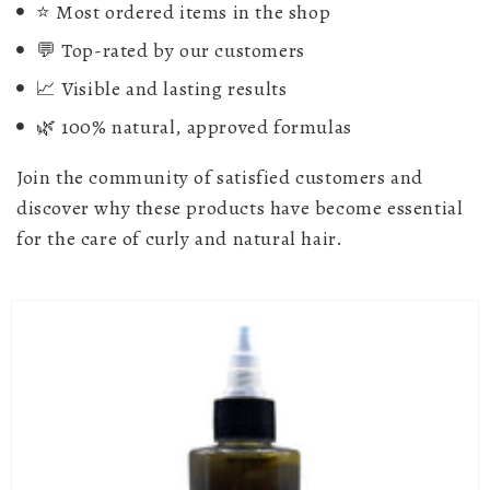
⭐ Most ordered items in the shop
💬 Top-rated by our customers
📈 Visible and lasting results
🌿 100% natural, approved formulas
Join the community of satisfied customers and
discover why these products have become essential
for the care of curly and natural hair.