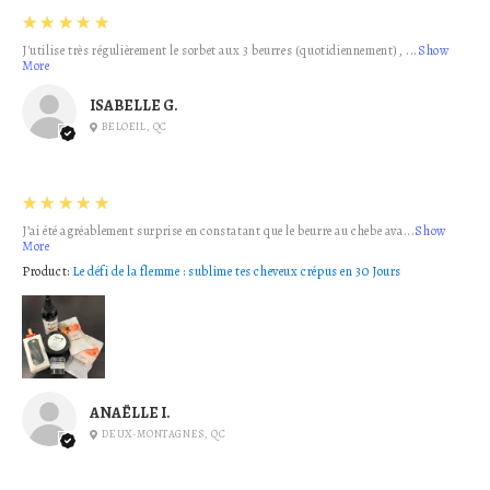
5
★★★★★
J'utilise très régulièrement le sorbet aux 3 beurres (quotidiennement), ...
Show
More
ISABELLE G.
BELOEIL, QC
5
★★★★★
J’ai été agréablement surprise en constatant que le beurre au chebe ava...
Show
More
Product:
Le défi de la flemme : sublime tes cheveux crépus en 30 Jours
ANAËLLE I.
DEUX-MONTAGNES, QC