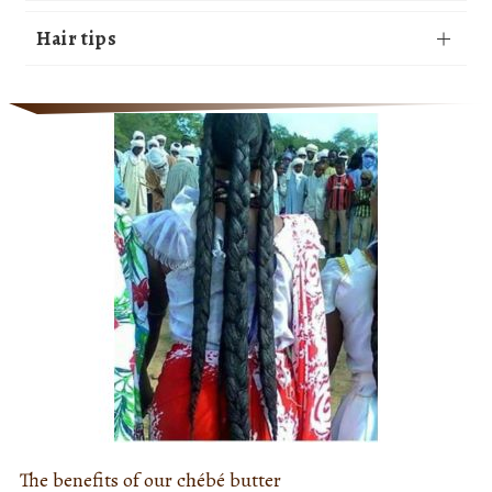
Hair tips
The benefits of our chébé butter