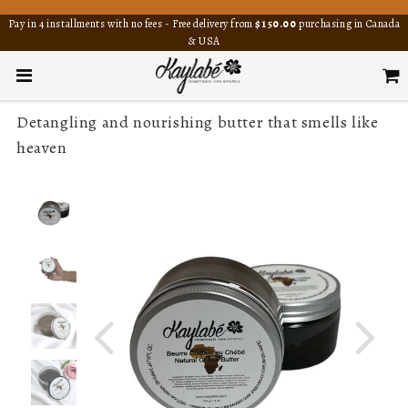
Pay in 4 installments with no fees - Free delivery from
$150.00
purchasing in Canada
& USA
Detangling and nourishing butter that smells like
heaven