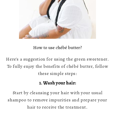
How to use chébé butter?
Here's a suggestion for using the green sweetener.
To fully enjoy the benefits of chébé butter, follow
these simple steps:
1. Wash your hair:
Start by cleansing your hair with your usual
shampoo to remove impurities and prepare your
hair to receive the treatment.