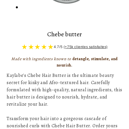
Chebe butter
★
★
★
★
★
4.7/5
(+75k clientes satisfaites)
Made with ingredients known to
detangle, stimulate, and
nourish.
Kaylabe's Chebe Hair Butter is the ultimate beauty
secret for kinky and Afro-textured hair. Carefully
formulated with high-quality, natural ingredients, this
hair butter is designed to nourish, hydrate, and
revitalize your hair.
Transform your hair into a gorgeous cascade of
nourished curls with Chebe Hair Butter. Order yours