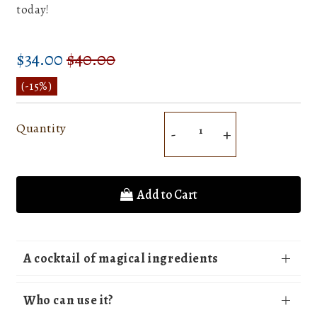
today!
$34.00
$40.00
Prix
$40.00
Prix
$34.00
régulier
réduit
Unit
(
-15%
)
price
Quantity
-
+
Add to Cart
A cocktail of magical ingredients
Who can use it?