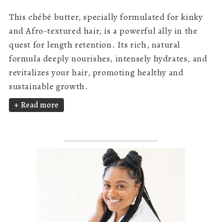
This chébé butter, specially formulated for kinky
and Afro-textured hair, is a powerful ally in the
quest for length retention. Its rich, natural
formula deeply nourishes, intensely hydrates, and
revitalizes your hair, promoting healthy and
sustainable growth.
Read more