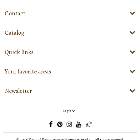
Contact
Catalog
Quick links
Your favorite areas
Newsletter
Kaylabe
© 2026
Kaylabé Produits cosmétiques naturels
- all rights reserved