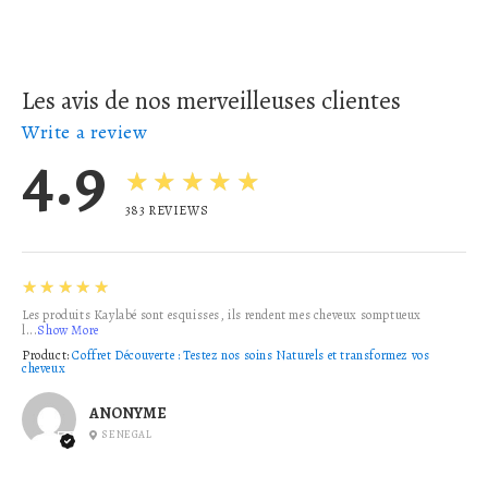
Les avis de nos merveilleuses clientes
Write a review
4.9
★★★★★
383
REVIEWS
5
★★★★★
Les produits Kaylabé sont esquisses, ils rendent mes cheveux somptueux
l...
Show More
Product:
Coffret Découverte : Testez nos soins Naturels et transformez vos
cheveux
ANONYME
SENEGAL