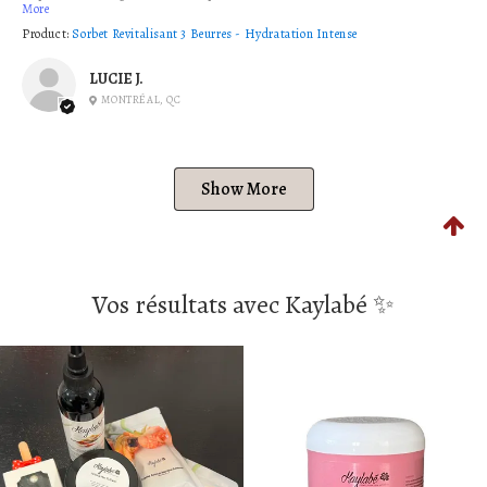
More
Product:
Sorbet Revitalisant 3 Beurres - Hydratation Intense
LUCIE J.
MONTRÉAL, QC
Show More
Vos résultats avec Kaylabé ✨