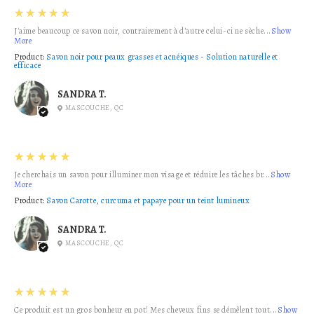
5
★★★★★
J'aime beaucoup ce savon noir, contrairement à d'autre celui-ci ne sèche...
Show
More
Product:
Savon noir pour peaux grasses et acnéiques - Solution naturelle et
efficace
SANDRA T.
MASCOUCHE, QC
5
★★★★★
Je cherchais un savon pour illuminer mon visage et réduire les tâches br...
Show
More
Product:
Savon Carotte, curcuma et papaye pour un teint lumineux
SANDRA T.
MASCOUCHE, QC
5
★★★★★
Ce produit est un gros bonheur en pot! Mes cheveux fins se démêlent tout...
Show