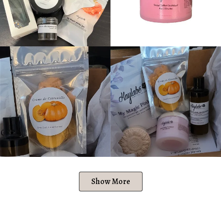
Show More