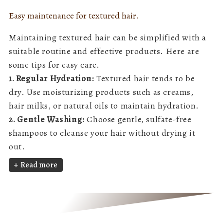
Easy maintenance for textured hair.
Maintaining textured hair can be simplified with a
suitable routine and effective products. Here are
some tips for easy care.
1. Regular Hydration:
Textured hair tends to be
dry. Use moisturizing products such as creams,
hair milks, or natural oils to maintain hydration.
2. Gentle Washing:
Choose gentle, sulfate-free
shampoos to cleanse your hair without drying it
out.
Read more