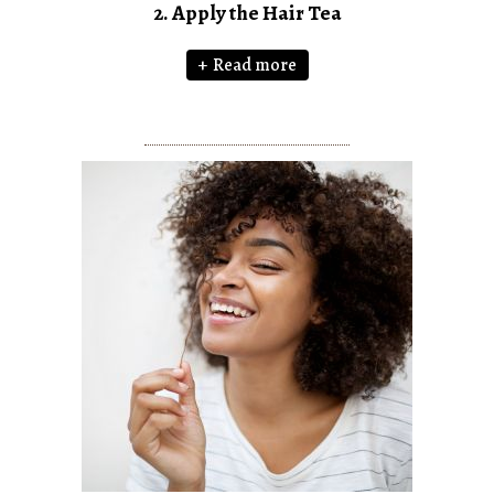
2. Apply the Hair Tea
Read more