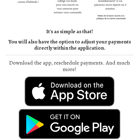
It's as simple as that!
You will also have the option to adjust your payments
directly within the application.
Download the app, reschedule payments. And much
more!