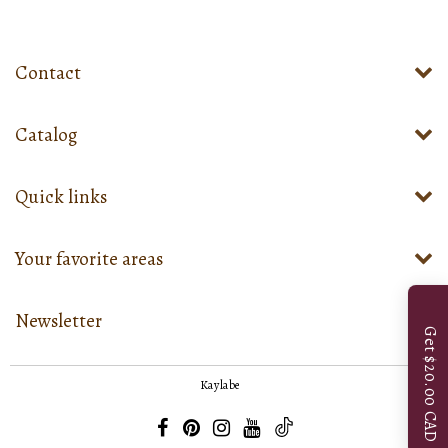
Contact
Catalog
Quick links
Your favorite areas
Newsletter
Get $20.00 CAD
Kaylabe