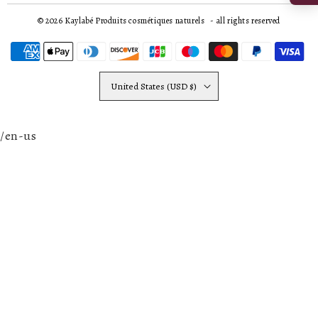
© 2026
Kaylabé Produits cosmétiques naturels
- all rights reserved
United States (USD $)
/en-us