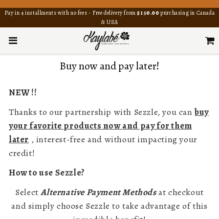
Pay in 4 installments with no fees - Free delivery from
$150.00
purchasing in Canada
& USA
Buy now and pay later!
NEW !!
Thanks to our partnership with Sezzle, you can
buy
your favorite products now and pay for them
later
, interest-free and without impacting your
credit!
How to use Sezzle?
Select
Alternative Payment Methods
at checkout
and simply choose Sezzle to take advantage of this