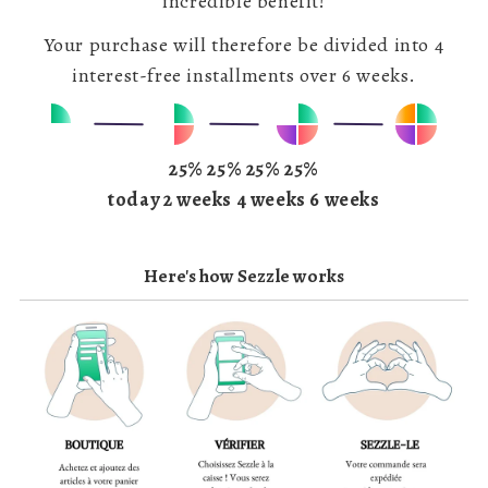
incredible benefit!
Your purchase will therefore be divided into 4
interest-free installments over 6 weeks.
25% 25% 25% 25%
today 2 weeks 4 weeks 6 weeks
Here's how Sezzle works