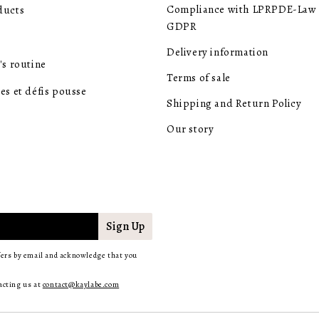
Compliance with LPRPDE-Law 
ducts
GDPR
Delivery information
's routine
Terms of sale
es et défis pousse
Shipping and Return Policy
Our story
Sign Up
fers by email and acknowledge that you
acting us at
contact@kaylabe.com