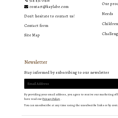
514 431 0416
Our pro
contact@kaylabe.com
Needs
Don't hesitate to contact us!
Children
Contact form
Challeng
Site Map
Newsletter
Stay informed by subscribing to our newsletter
E-
mail
By providing your email address, you agree to receive our marketing of
have read our
Privacy Policy
.
You can unsubscribe at any time using the unsubscribe links or by cont