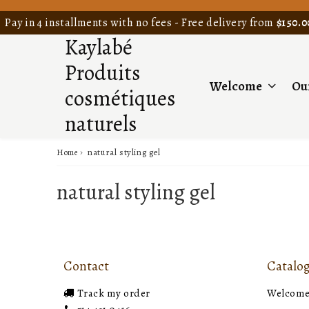
Pay in 4 installments with no fees - Free delivery from
$150.0
Kaylabé
Produits
Welcome
Ou
cosmétiques
naturels
›
natural styling gel
Home
natural styling gel
Contact
Catalo
Track my order
Welcom