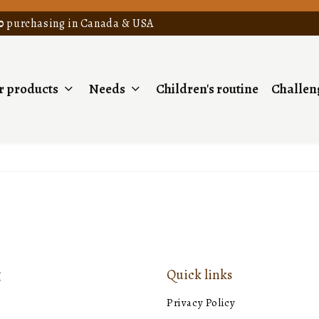
0
purchasing in Canada & USA
r products
Needs
Children's routine
Challeng
g
Quick links
e
Privacy Policy