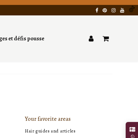
es et défis pousse
Your favorite areas
Hair guides and articles