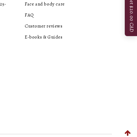
Get $20.00 CAD
25-
Face and body care
FAQ
Customer reviews
E-books & Guides