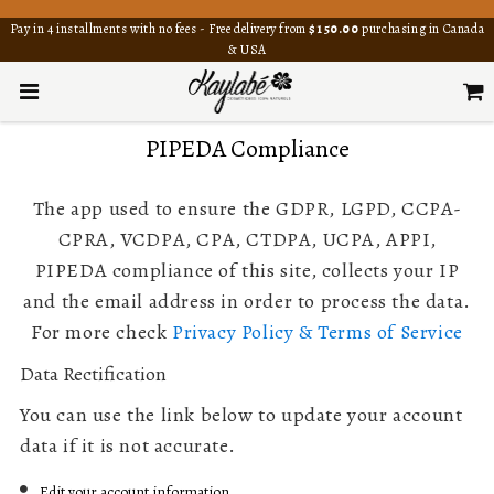
Pay in 4 installments with no fees - Free delivery from
$150.00
purchasing in Canada
& USA
PIPEDA Compliance
The app used to ensure the GDPR, LGPD, CCPA-
CPRA, VCDPA, CPA, CTDPA, UCPA, APPI,
PIPEDA compliance of this site, collects your IP
and the email address in order to process the data.
For more check
Privacy Policy & Terms of Service
Data Rectification
You can use the link below to update your account
data if it is not accurate.
Edit your account information