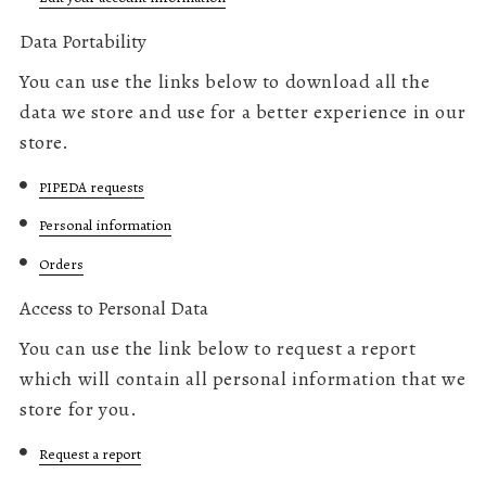
Data Portability
You can use the links below to download all the
data we store and use for a better experience in our
store.
PIPEDA requests
Personal information
Orders
Access to Personal Data
You can use the link below to request a report
which will contain all personal information that we
store for you.
Request a report