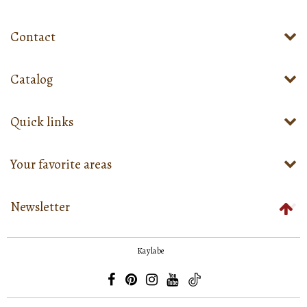
Contact
Catalog
Quick links
Your favorite areas
Newsletter
Kaylabe