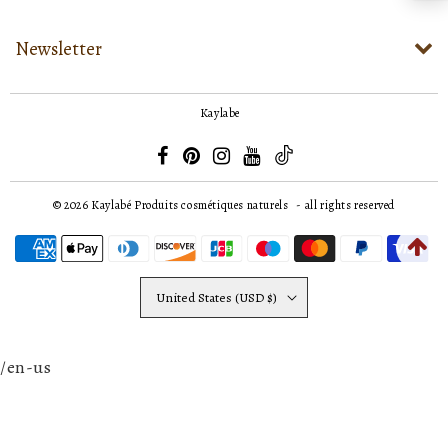
Newsletter
Kaylabe
© 2026
Kaylabé Produits cosmétiques naturels
- all rights reserved
United States (USD $)
/en-us