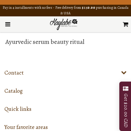
Pay in 4 installments with no fees - Free delivery from
$150.00
purchasing in Canada
& USA
Ayurvedic serum beauty ritual
Contact
Catalog
Get $20.00 CAD
Quick links
Your favorite areas