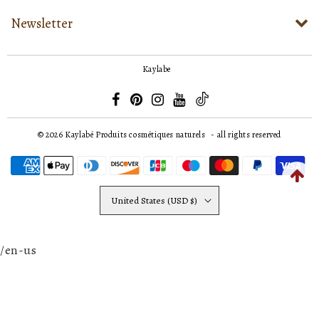
Newsletter
Kaylabe
© 2026
Kaylabé Produits cosmétiques naturels
- all rights reserved
United States (USD $)
/en-us