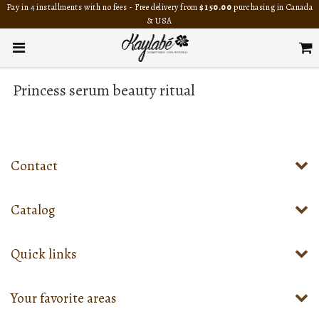
Pay in 4 installments with no fees - Free delivery from
$150.00
purchasing in Canada
& USA
Princess serum beauty ritual
Contact
Catalog
Quick links
Your favorite areas