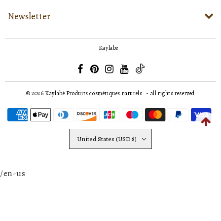
Newsletter
Kaylabe
© 2026
Kaylabé Produits cosmétiques naturels
- all rights reserved
United States (USD $)
/en-us