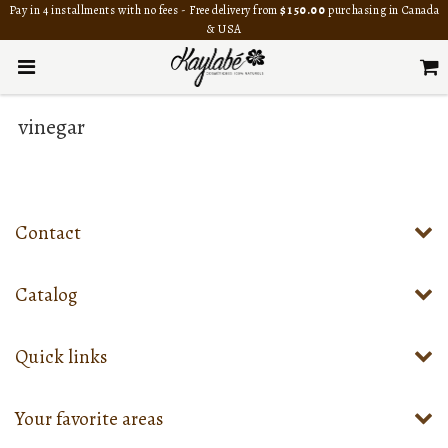
Pay in 4 installments with no fees - Free delivery from
$150.00
purchasing in Canada
& USA
vinegar
Contact
Catalog
Quick links
Your favorite areas