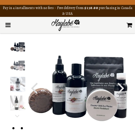
Pay in 4 installments with no fees - Free delivery from
$150.00
purchasing in Canada
& USA