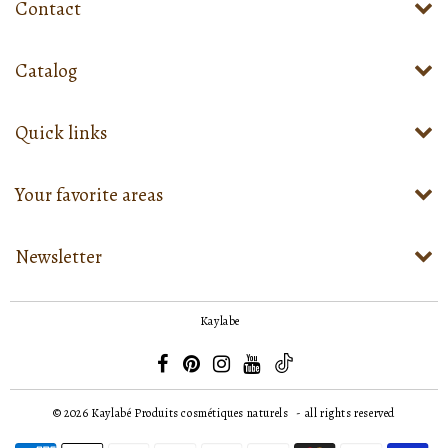
Contact
Catalog
Quick links
Your favorite areas
Newsletter
Kaylabe
© 2026
Kaylabé Produits cosmétiques naturels
- all rights reserved