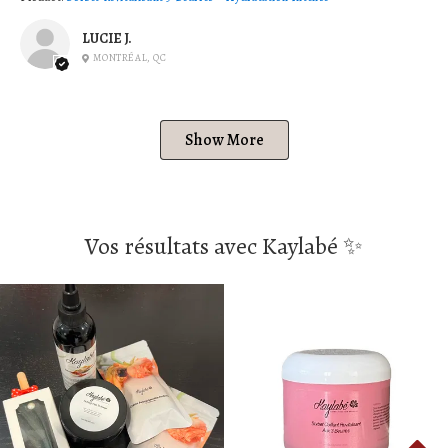
LUCIE J.
MONTRÉAL, QC
Show More
Vos résultats avec Kaylabé ✨