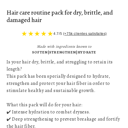
Hair care routine pack for dry, brittle, and
damaged hair
★
★
★
★
★
4.7/5
(+75k clientes satisfaites)
Made with ingredients known to
SOFTEN|STRENGTHEN|HYDRATE
Is your hair dry, brittle, and struggling to retain its
length?
This pack has been specially designed to hydrate,
strengthen and protect your hair fiber in order to
stimulate healthy and sustainable growth.
What this pack will do for your hair:
✔️ Intense hydration to combat dryness.
✔️ Deep strengthening to prevent breakage and fortify
the hair fiber.