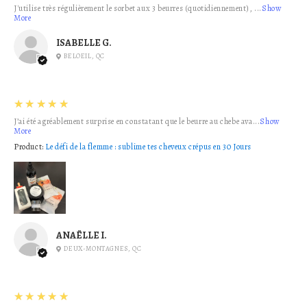
J'utilise très régulièrement le sorbet aux 3 beurres (quotidiennement), ...
Show
More
ISABELLE G.
BELOEIL, QC
5
★★★★★
J’ai été agréablement surprise en constatant que le beurre au chebe ava...
Show
More
Product:
Le défi de la flemme : sublime tes cheveux crépus en 30 Jours
ANAËLLE I.
DEUX-MONTAGNES, QC
5
★★★★★