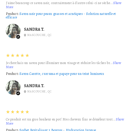
J'aime beaucoup ce savon noir, contrairement à d'autre celui-ci ne sèche...
Show
More
Product:
Savon noir pour peaux grasses et acnéiques - Solution naturelle et
efficace
SANDRA T.
MASCOUCHE, QC
5
★★★★★
Je cherchais un savon pour illuminer mon visage et réduire les tâches br...
Show
More
Product:
Savon Carotte, curcuma et papaye pour un teint lumineux
SANDRA T.
MASCOUCHE, QC
5
★★★★★
Ce produit est un gros bonheur en pot! Mes cheveux fins se démêlent tout...
Show
More
Product:
Sorbet Revitalisant 3 Beurres - Hydratation Intense