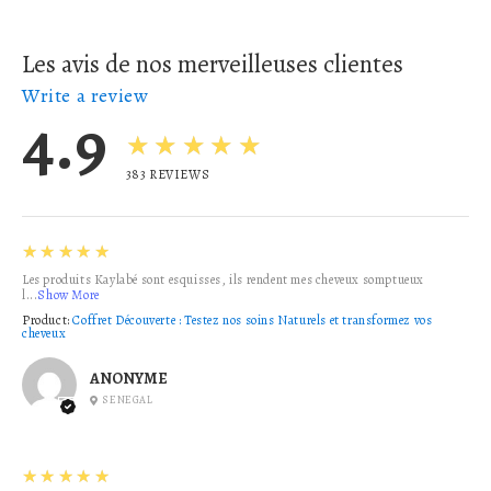
Les avis de nos merveilleuses clientes
Write a review
4.9
★★★★★
383
REVIEWS
5
★★★★★
Les produits Kaylabé sont esquisses, ils rendent mes cheveux somptueux
l...
Show More
Product:
Coffret Découverte : Testez nos soins Naturels et transformez vos
cheveux
ANONYME
SENEGAL
5
★★★★★