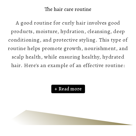
The hair care routine
A good routine for curly hair involves good
products, moisture, hydration, cleansing, deep
conditioning, and protective styling. This type of
routine helps promote growth, nourishment, and
scalp health, while ensuring healthy, hydrated
hair. Here's an example of an effective routine:
Read more