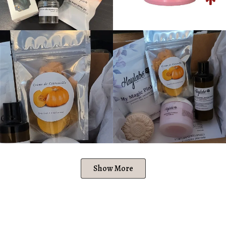
Show More