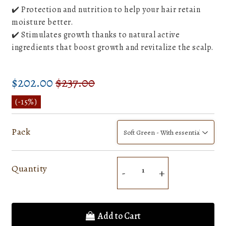
✔️ Protection and nutrition to help your hair retain
moisture better.
✔️ Stimulates growth thanks to natural active
ingredients that boost growth and revitalize the scalp.
$202.00
$237.00
Prix
$237.00
Prix
$202.00
régulier
réduit
Unit
(
-15%
)
price
Pack
Quantity
-
+
Add to Cart